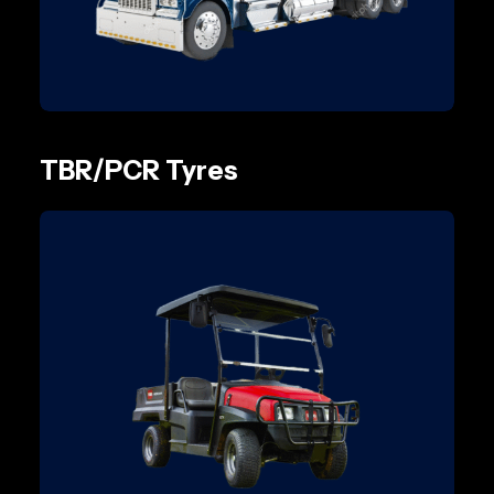
TBR/PCR Tyres