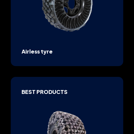
Airless tyre
BEST PRODUCTS