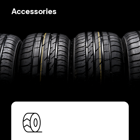
Accessories