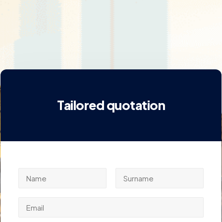
Tailored quotation