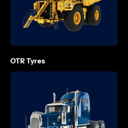
OTR Tyres