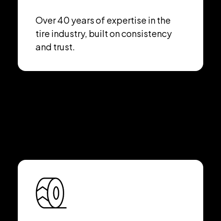
Over 40 years of expertise in the
tire industry, built on consistency
and trust.