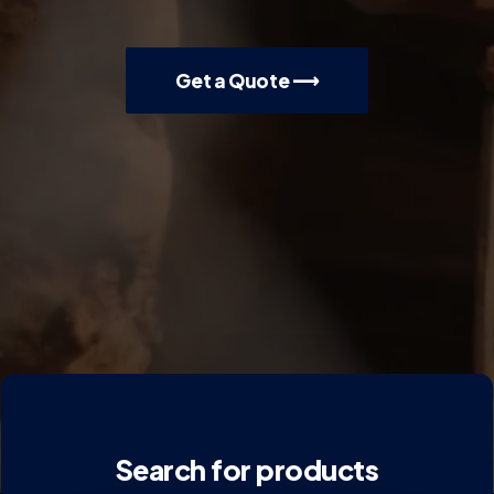
Get a Quote ⟶
Search for products