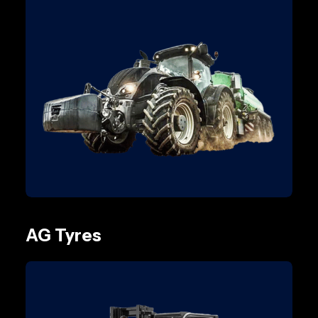
AG Tyres