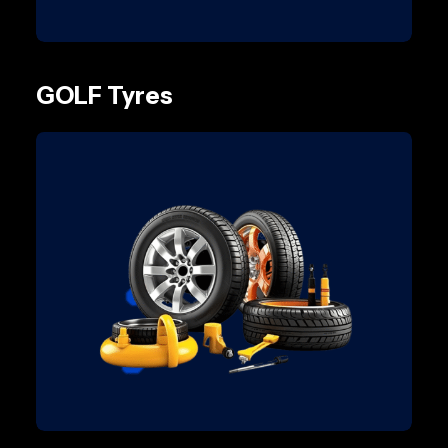
GOLF Tyres