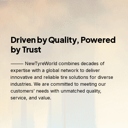
Driven
by
Quality,
Powered
by
Trust
⸻ NewTyreWorld combines decades of
expertise with a global network to deliver
innovative and reliable tire solutions for diverse
industries. We are committed to meeting our
customers’ needs with unmatched quality,
service, and value.