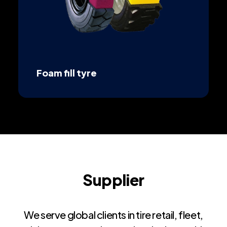
Foam fill tyre
Supplier
We serve global clients in tire retail, fleet,