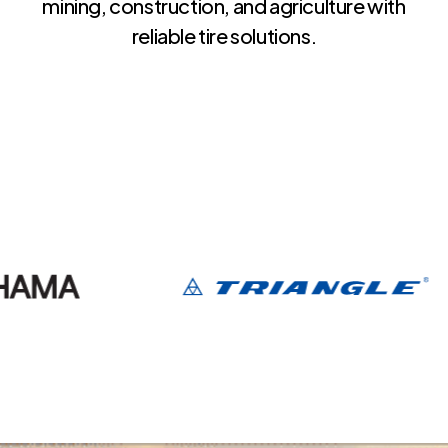
mining, construction, and agriculture with
reliable tire solutions.