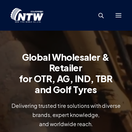
Global
Wholesaler
&
Retailer
for
OTR,
AG,
IND,
TBR
and
Golf
Tyres
Delivering trusted tire solutions with diverse
brands, expert knowledge,
and worldwide reach.