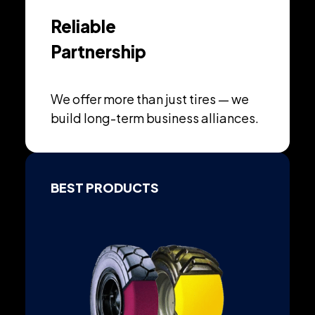
Reliable
Partnership
We offer more than just tires — we
build long-term business alliances.
BEST PRODUCTS