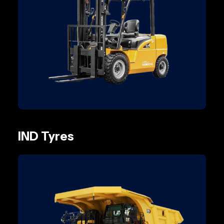
IND Tyres