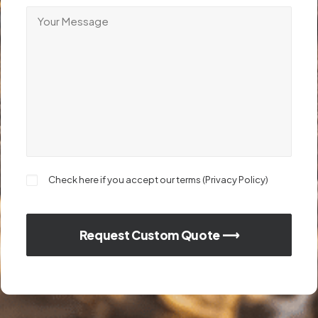
Check here if you accept our terms (
Privacy Policy
)