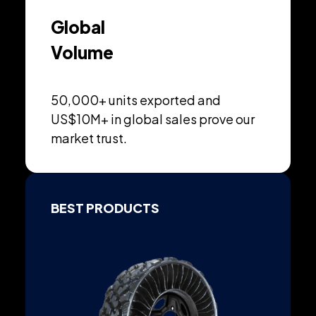
Global
Volume
50,000+ units exported and
US$10M+ in global sales prove our
market trust.
BEST PRODUCTS