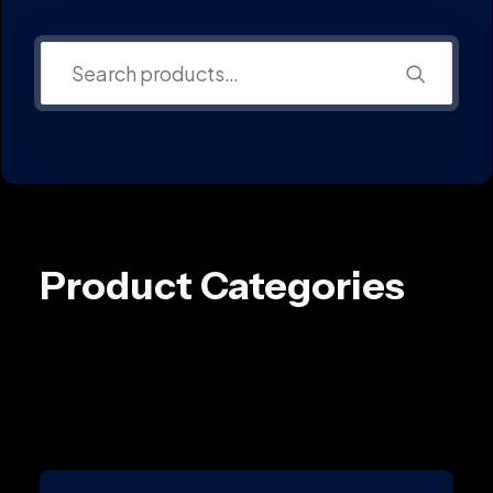
Product Categories