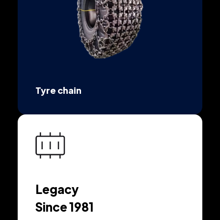
Tyre chain
Legacy
Since 1981