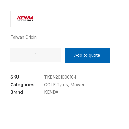
Taiwan Origin
KENDA
Add to quote
20X10.00-
10
4PR
SKU
TKEN201000104
K513
Categories
GOLF Tyres
,
Mower
TL
Brand
KENDA
quantity