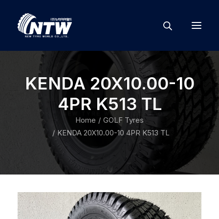
KENDA 20X10.00-10
4PR K513 TL
Home
GOLF Tyres
KENDA 20X10.00-10 4PR K513 TL