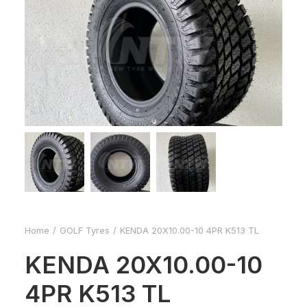
Home
GOLF Tyres
KENDA 20X10.00-10 4PR K513 TL
KENDA 20X10.00-10
4PR K513 TL