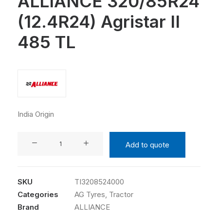
ALLIANCE 320/85R24
(12.4R24) Agristar II
485 TL
India Origin
ALLIANCE
Add to quote
320/85R24
(12.4R24)
Agristar
SKU
TI3208524000
II
Categories
AG Tyres
,
Tractor
485
Brand
ALLIANCE
TL