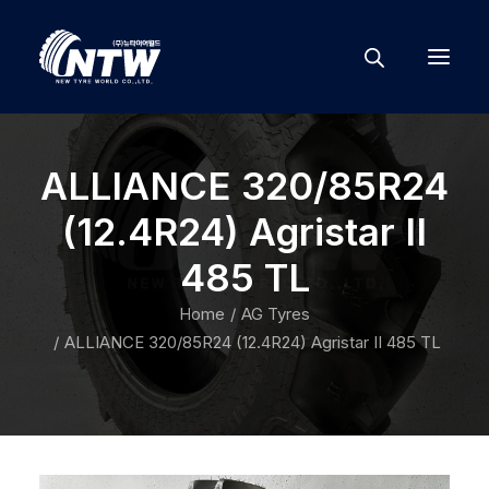
ALLIANCE 320/85R24
(12.4R24) Agristar II
485 TL
Home
AG Tyres
ALLIANCE 320/85R24 (12.4R24) Agristar II 485 TL