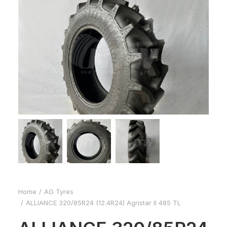
Home
AG Tyres
ALLIANCE 320/85R24 (12.4R24) Agristar II 485 TL