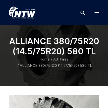
ALLIANCE 380/75R20
(14.5/75R20) 580 TL
Home
AG Tyres
ALLIANCE 380/75R20 (14.5/75R20) 580 TL