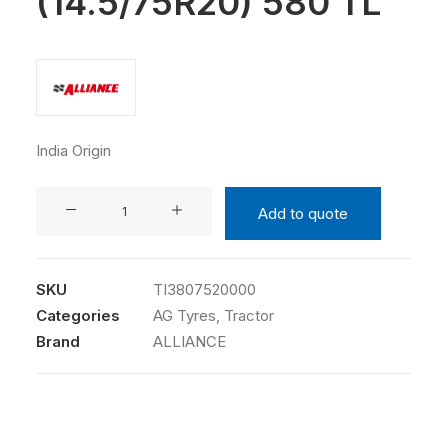
(14.5/75R20) 580 TL
India Origin
ALLIANCE
Add to quote
380/75R20
(14.5/75R20)
580
SKU
TI3807520000
TL
Categories
AG Tyres
,
Tractor
quantity
Brand
ALLIANCE