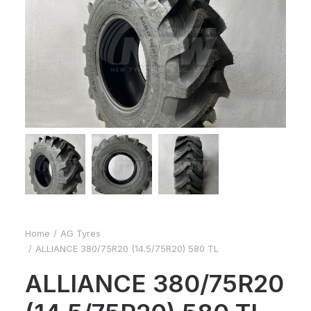
Home
AG Tyres
ALLIANCE 380/75R20 (14.5/75R20) 580 TL
ALLIANCE 380/75R20