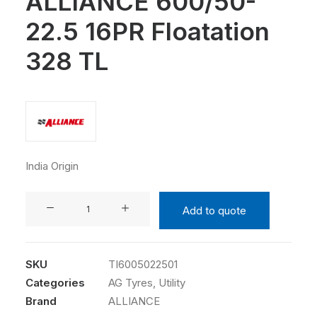
ALLIANCE 600/50-
22.5 16PR Floatation
328 TL
India Origin
ALLIANCE
Add to quote
600/50-
22.5
16PR
SKU
TI6005022501
Floatation
Categories
AG Tyres
,
Utility
328
Brand
ALLIANCE
TL