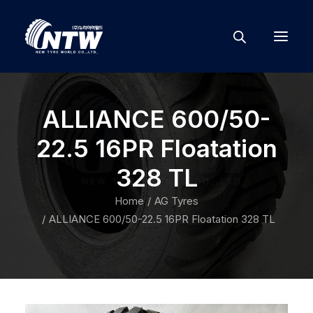
ALLIANCE 600/50-
22.5 16PR Floatation
328 TL
Home
AG Tyres
ALLIANCE 600/50-22.5 16PR Floatation 328 TL