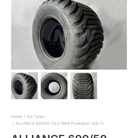
Home
AG Tyres
ALLIANCE 600/50-22.5 16PR Floatation 328 TL