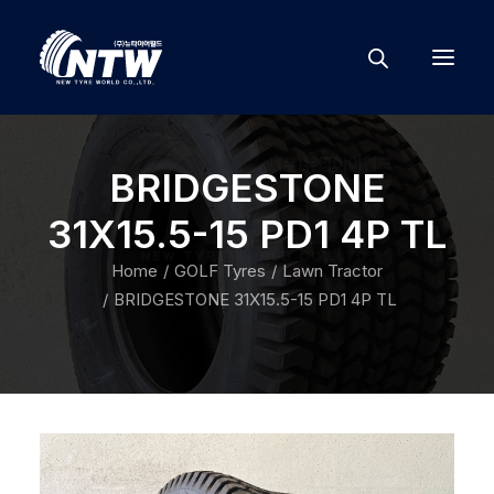
BRIDGESTONE
31X15.5-15 PD1 4P TL
Home
GOLF Tyres
Lawn Tractor
BRIDGESTONE 31X15.5-15 PD1 4P TL