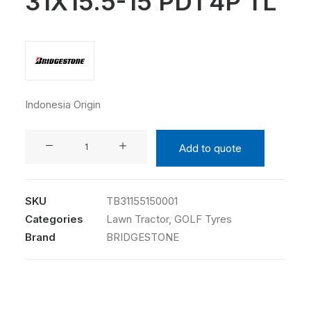
31X15.5-15 PD1 4P TL
Indonesia Origin
BRIDGESTONE
Add to quote
31X15.5-
15
PD1
SKU
TB31155150001
4P
Categories
Lawn Tractor
,
GOLF Tyres
TL
Brand
BRIDGESTONE
quantity