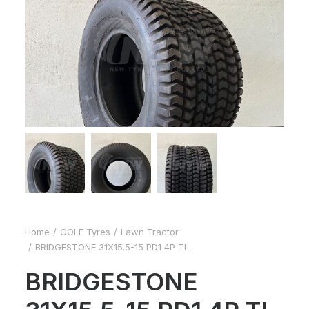
Home
GOLF Tyres
Lawn Tractor
BRIDGESTONE 31X15.5-15 PD1 4P TL
BRIDGESTONE