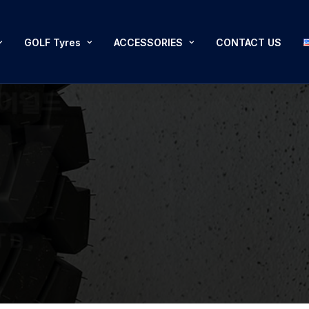
GOLF Tyres
ACCESSORIES
CONTACT US