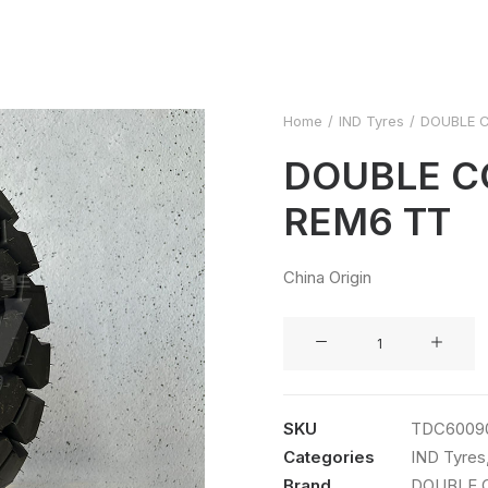
Home
IND Tyres
DOUBLE C
DOUBLE C
REM6 TT
China Origin
DOUBLE
COIN
6.00R9
REM6
SKU
TDC6009
TT
Categories
IND Tyres
quantity
Brand
DOUBLE 