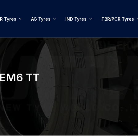
R Tyres
AG Tyres
IND Tyres
TBR/PCR Tyres
REM6 TT