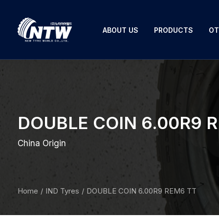
ABOUT US
PRODUCTS
OT
DOUBLE COIN 6.00R9 
China Origin
Home
IND Tyres
DOUBLE COIN 6.00R9 REM6 TT