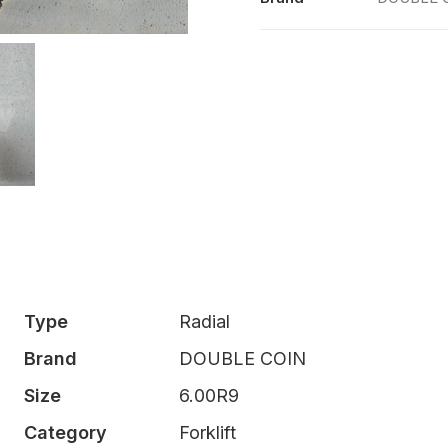
Type
Radial
Brand
DOUBLE COIN
Size
6.00R9
Category
Forklift