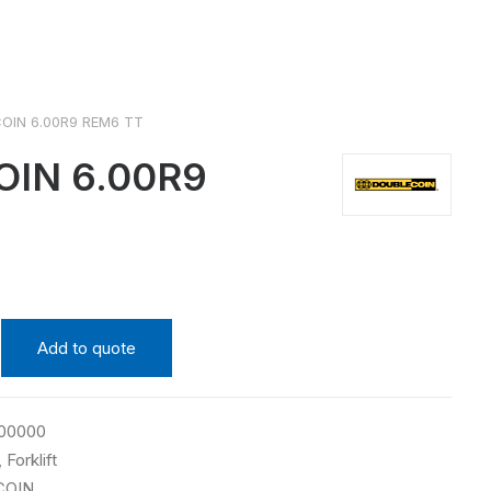
OIN 6.00R9 REM6 TT
OIN 6.00R9
Add to quote
00000
,
Forklift
COIN