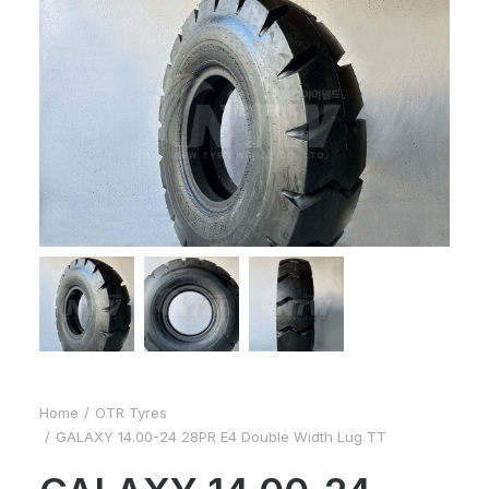
Home
OTR Tyres
GALAXY 14.00-24 28PR E4 Double Width Lug TT