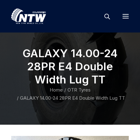
GALAXY 14.00-24
28PR E4 Double
Width Lug TT
Home
OTR Tyres
GALAXY 14.00-24 28PR E4 Double Width Lug TT