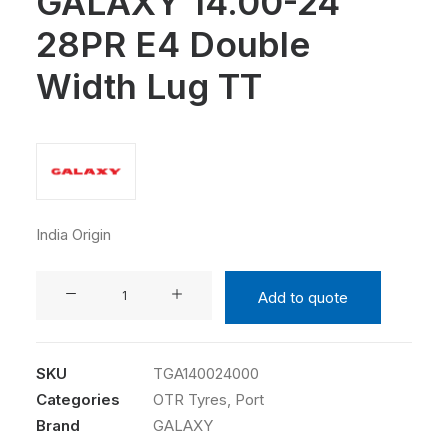
GALAXY 14.00-24
28PR E4 Double
Width Lug TT
India Origin
GALAXY
Add to quote
14.00-
24
28PR
SKU
TGA140024000
E4
Categories
OTR Tyres
,
Port
Double
Brand
GALAXY
Width