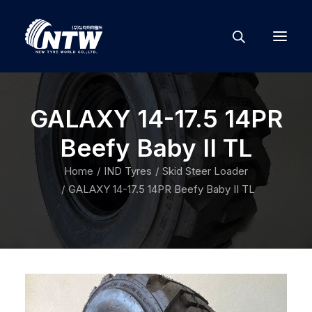
GALAXY 14-17.5 14PR
Beefy Baby II TL
Home
IND Tyres
Skid Steer Loader
GALAXY 14-17.5 14PR Beefy Baby II TL