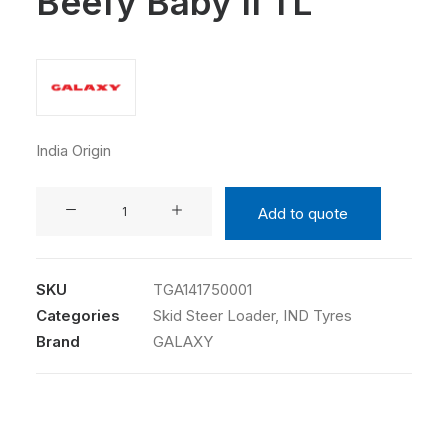
Beefy Baby II TL
India Origin
GALAXY
Add to quote
14-
17.5
14PR
SKU
TGA141750001
Beefy
Categories
Skid Steer Loader
,
IND Tyres
Baby
Brand
GALAXY
II
TL
quantity