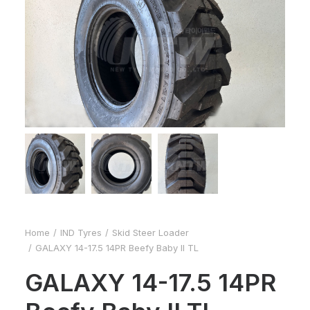
Home
IND Tyres
Skid Steer Loader
GALAXY 14-17.5 14PR Beefy Baby II TL
GALAXY 14-17.5 14PR