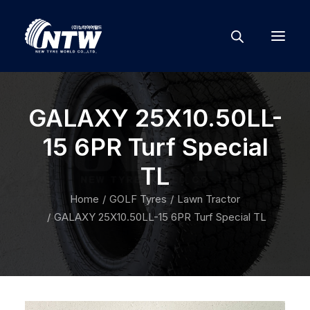
GALAXY 25X10.50LL-
15 6PR Turf Special
TL
Home
GOLF Tyres
Lawn Tractor
GALAXY 25X10.50LL-15 6PR Turf Special TL