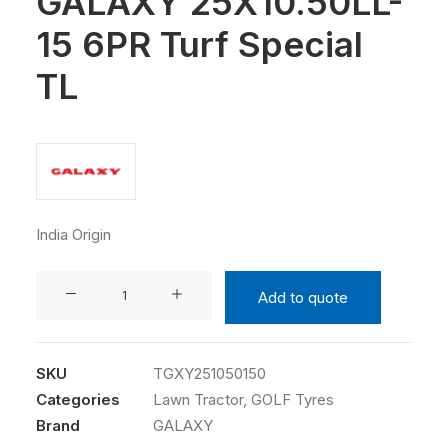
GALAXY 25X10.50LL-
15 6PR Turf Special
TL
India Origin
GALAXY
Add to quote
25X10.50LL-
15
6PR
SKU
TGXY251050150
Turf
Categories
Lawn Tractor
,
GOLF Tyres
Special
Brand
GALAXY
TL