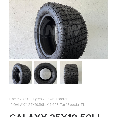
Home
GOLF Tyres
Lawn Tractor
GALAXY 25X10.50LL-15 6PR Turf Special TL