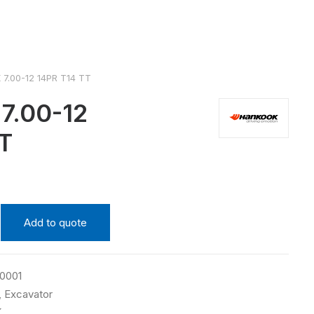
7.00-12 14PR T14 TT
.00-12
T
Add to quote
0001
,
Excavator
K