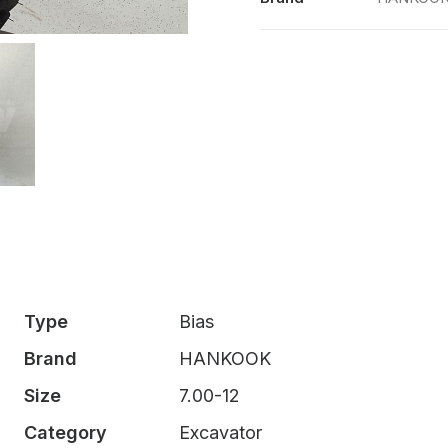
quantity
Type
Bias
Brand
HANKOOK
Size
7.00-12
Category
Excavator