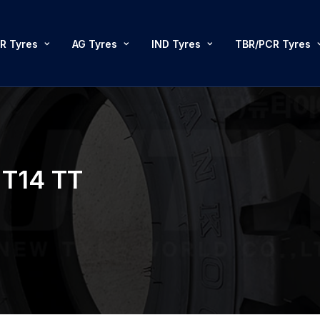
R Tyres
AG Tyres
IND Tyres
TBR/PCR Tyres
T14 TT