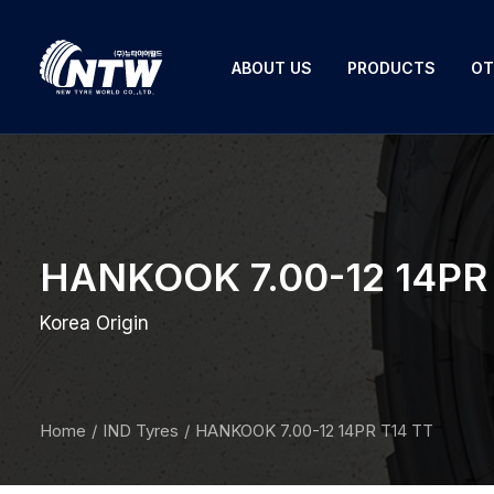
ABOUT US
PRODUCTS
OT
HANKOOK 7.00-12 14PR 
Korea Origin
Home
IND Tyres
HANKOOK 7.00-12 14PR T14 TT