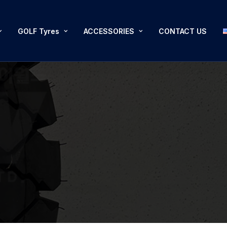
GOLF Tyres
ACCESSORIES
CONTACT US