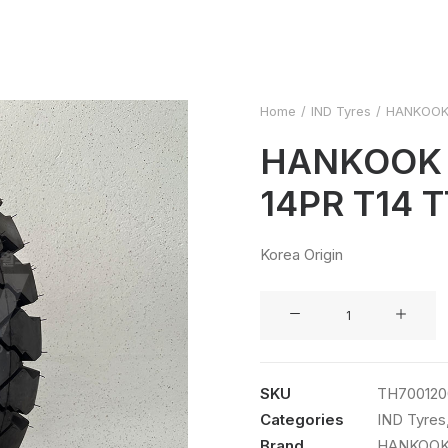
Home
IND Tyres
HANKOOK 
HANKOOK 7
14PR T14 T
Korea Origin
HANKOOK
7.00-
12
14PR
SKU
TH700120
T14
Categories
IND Tyres
TT
Brand
HANKOO