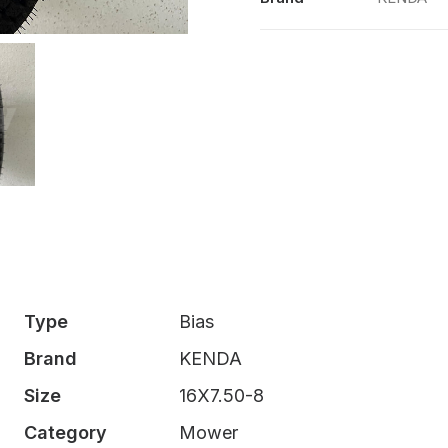
K500
TL
quantity
Type
Bias
Brand
KENDA
Size
16X7.50-8
Category
Mower