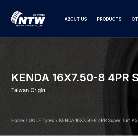
ABOUT US
PRODUCTS
OT
KENDA 16X7.50-8 4PR S
Taiwan Origin
Home
GOLF Tyres
KENDA 16X7.50-8 4PR Super Turf K