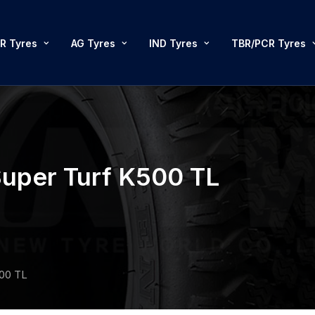
R Tyres
AG Tyres
IND Tyres
TBR/PCR Tyres
uper Turf K500 TL
500 TL