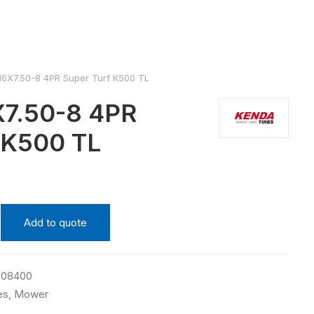
6X7.50-8 4PR Super Turf K500 TL
7.50-8 4PR
 K500 TL
Add to quote
508400
es
,
Mower