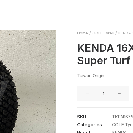
Home
GOLF Tyres
KENDA 1
KENDA 16X
Super Turf
Taiwan Origin
KENDA
16X7.50-
8
4PR
SKU
TKEN167
Super
Categories
GOLF Tyr
Turf
Brand
KENDA