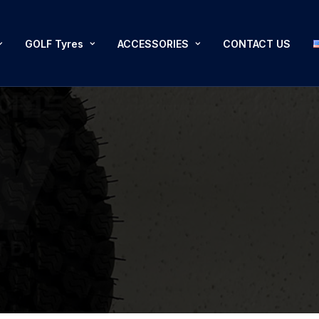
GOLF Tyres
ACCESSORIES
CONTACT US