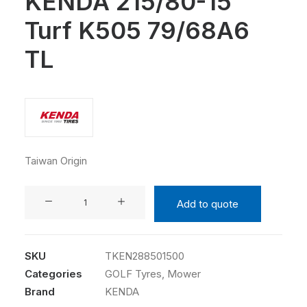
KENDA 215/80-15
Turf K505 79/68A6
TL
Taiwan Origin
KENDA
Add to quote
215/80-
15
Turf
SKU
TKEN288501500
K505
Categories
GOLF Tyres
,
Mower
79/68A6
Brand
KENDA
TL