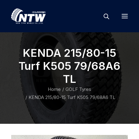
KENDA 215/80-15
Turf K505 79/68A6
TL
Home
GOLF Tyres
KENDA 215/80-15 Turf K505 79/68A6 TL