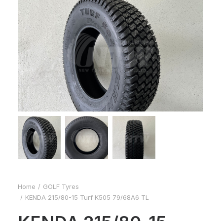
Home
GOLF Tyres
KENDA 215/80-15 Turf K505 79/68A6 TL