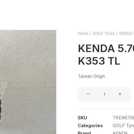
Home
GOLF Tyres
KENDA 
KENDA 5.7
K353 TL
Taiwan Origin
KENDA
5.70X8
8PR
K353
SKU
TKEN570
TL
Categories
GOLF Tyr
quantity
Brand
KENDA