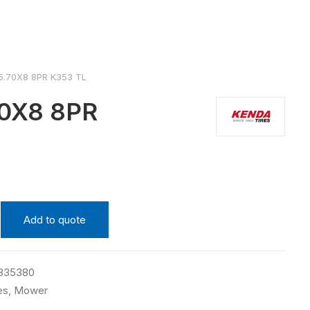
5.70X8 8PR K353 TL
0X8 8PR
Add to quote
835380
es
,
Mower