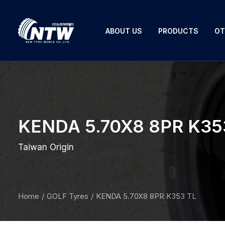
ABOUT US
PRODUCTS
OT
KENDA 5.70X8 8PR K35
Taiwan Origin
Home
GOLF Tyres
KENDA 5.70X8 8PR K353 TL