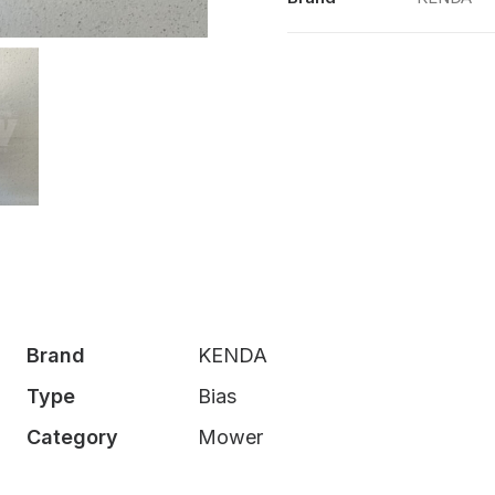
Brand
KENDA
Type
Bias
Category
Mower