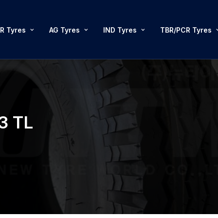
R Tyres
AG Tyres
IND Tyres
TBR/PCR Tyres
3 TL