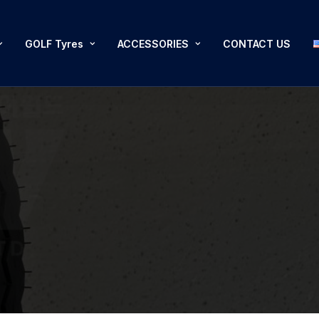
GOLF Tyres
ACCESSORIES
CONTACT US