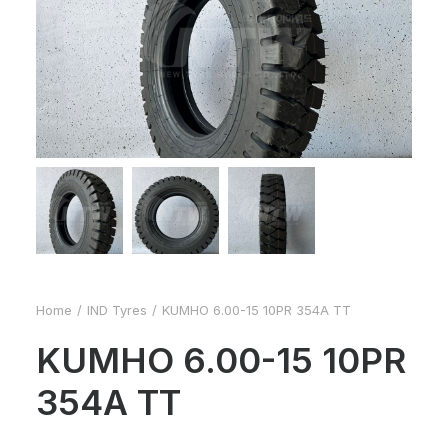
Home
IND Tyres
KUMHO 6.00-15 10PR 354A TT
KUMHO 6.00-15 10PR
354A TT