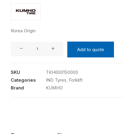
Korea Origin
KUMHO
Add to quote
6.00-
15
10PR
SKU
TKH600150000
354A
Categories
IND Tyres
,
Forklift
TT
Brand
KUMHO
quantity