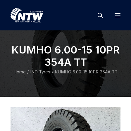
KUMHO 6.00-15 10PR
354A TT
Home
IND Tyres
KUMHO 6.00-15 10PR 354A TT