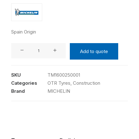
Spain Origin
MICHELIN
Add to quote
445/80R25
XGC
TL
SKU
TM1600250001
quantity
Categories
OTR Tyres
,
Construction
Brand
MICHELIN