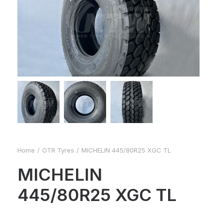
Home
OTR Tyres
MICHELIN 445/80R25 XGC TL
MICHELIN
445/80R25 XGC TL