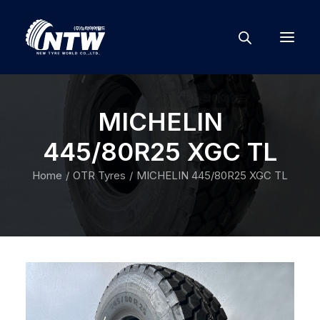
MICHELIN
445/80R25 XGC TL
Home
OTR Tyres
MICHELIN 445/80R25 XGC TL