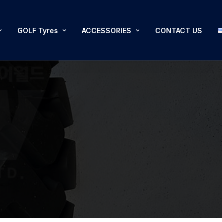
GOLF Tyres
ACCESSORIES
CONTACT US