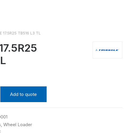
 17.5R25 TB516 L3 TL
17.5R25
TL
Add to quote
0001
s
,
Wheel Loader
E