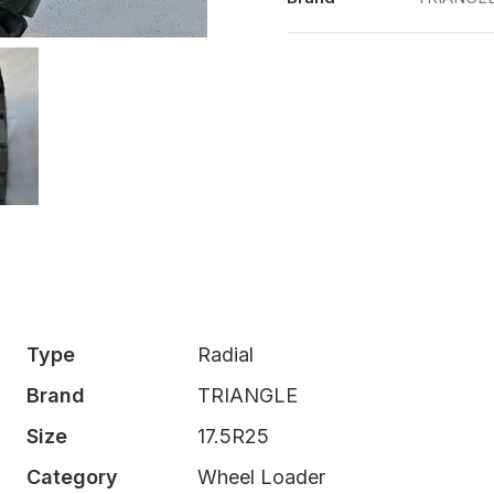
Type
Radial
Brand
TRIANGLE
Size
17.5R25
Category
Wheel Loader