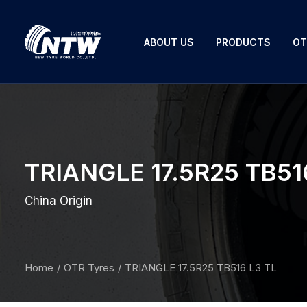
ABOUT US
PRODUCTS
OT
TRIANGLE 17.5R25 TB51
China Origin
Home
OTR Tyres
TRIANGLE 17.5R25 TB516 L3 TL