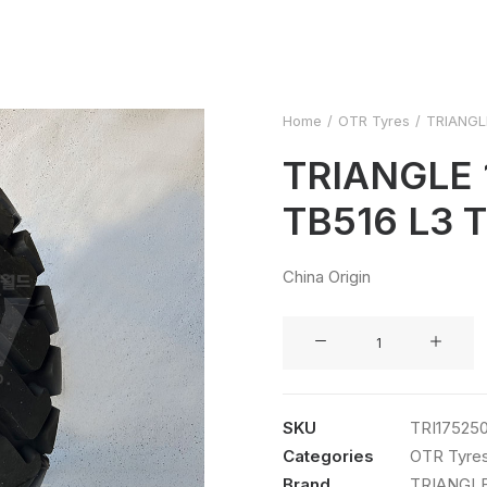
Home
OTR Tyres
TRIANGLE
TRIANGLE 
TB516 L3 
China Origin
TRIANGLE
17.5R25
TB516
L3
SKU
TRI17525
TL
Categories
OTR Tyre
quantity
Brand
TRIANGL