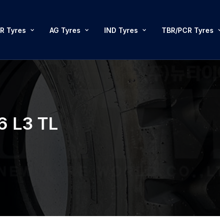
R Tyres
AG Tyres
IND Tyres
TBR/PCR Tyres
6 L3 TL