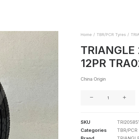
Home
TBR/PCR Tyres
TRI
TRIANGLE 
12PR TRA0
China Origin
TRIANGLE
205/85R16
12PR
TRA02
SKU
TRI20585
LT
Categories
TBR/PCR 
TL
Brand
TRIANGL