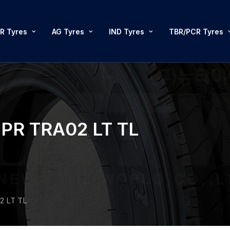
R Tyres
AG Tyres
IND Tyres
TBR/PCR Tyres
PR TRA02 LT TL
2 LT TL