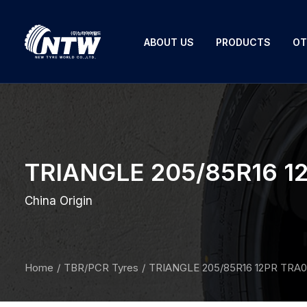
ABOUT US
PRODUCTS
OT
TRIANGLE 205/85R16 12
China Origin
Home
TBR/PCR Tyres
TRIANGLE 205/85R16 12PR TRA0