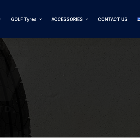
GOLF Tyres
ACCESSORIES
CONTACT US