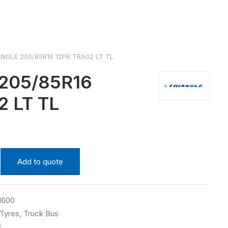
ANGLE 205/85R16 12PR TRA02 LT TL
205/85R16
2 LT TL
Add to quote
1600
Tyres
,
Truck Bus
E