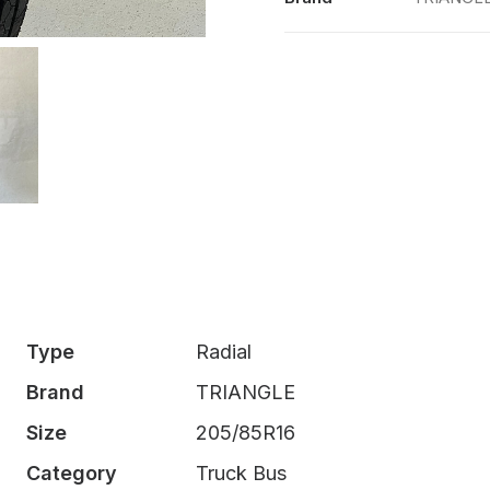
quantity
Type
Radial
Brand
TRIANGLE
Size
205/85R16
Category
Truck Bus