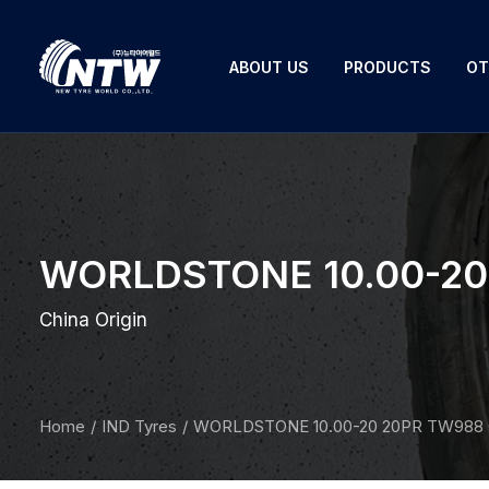
ABOUT US
PRODUCTS
OT
WORLDSTONE 10.00-20 
China Origin
Home
IND Tyres
WORLDSTONE 10.00-20 20PR TW988 