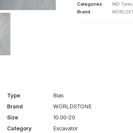
TW988
Categories
IND Tyres
OTR
Brand
WORLDS
TT
Set
quantity
Type
Bias
Brand
WORLDSTONE
Size
10.00-20
Category
Excavator