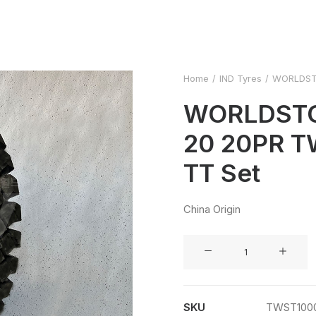
Home
IND Tyres
WORLDSTO
WORLDSTO
20 20PR 
TT Set
China Origin
WORLDSTONE
10.00-
20
20PR
SKU
TWST100