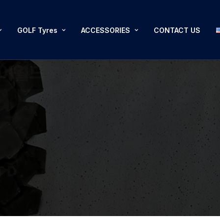
GOLF Tyres
ACCESSORIES
CONTACT US