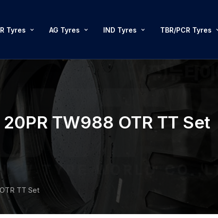
R Tyres
AG Tyres
IND Tyres
TBR/PCR Tyres
20PR TW988 OTR TT Set
OTR TT Set