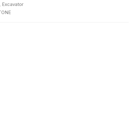
,
Excavator
TONE