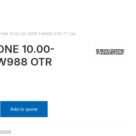
NE 10.00-20 20PR TW988 OTR TT Set
NE 10.00-
TW988 OTR
Add to quote
02001