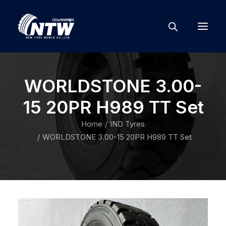
WORLDSTONE 3.00-
15 20PR H989 TT Set
Home
IND Tyres
WORLDSTONE 3.00-15 20PR H989 TT Set