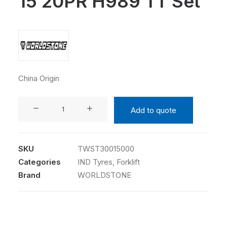
15 20PR H989 TT Set
China Origin
WORLDSTONE
Add to quote
3.00-
15
20PR
SKU
TWST30015000
H989
Categories
IND Tyres
,
Forklift
TT
Brand
WORLDSTONE
Set
quantity