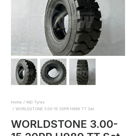
Home
IND Tyres
WORLDSTONE 3.00-15 20PR H989 TT Set
WORLDSTONE 3.00-