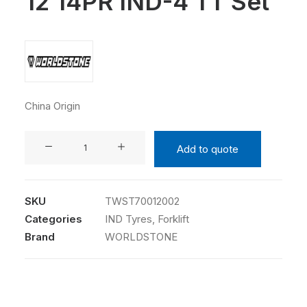
12 14PR IND-4 TT Set
China Origin
WORLDSTONE
Add to quote
7.00-
12
14PR
SKU
TWST70012002
IND-
Categories
IND Tyres
,
Forklift
4
Brand
WORLDSTONE
TT
Set
quantity