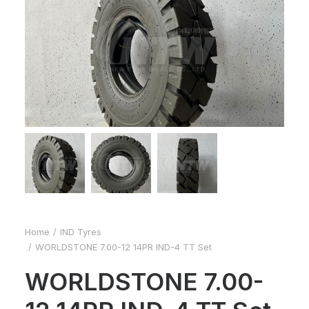
Home
IND Tyres
WORLDSTONE 7.00-12 14PR IND-4 TT Set
WORLDSTONE 7.00-