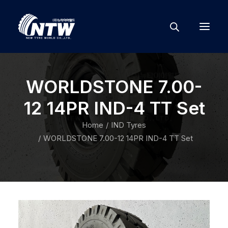
WORLDSTONE 7.00-
12 14PR IND-4 TT Set
Home
IND Tyres
WORLDSTONE 7.00-12 14PR IND-4 TT Set