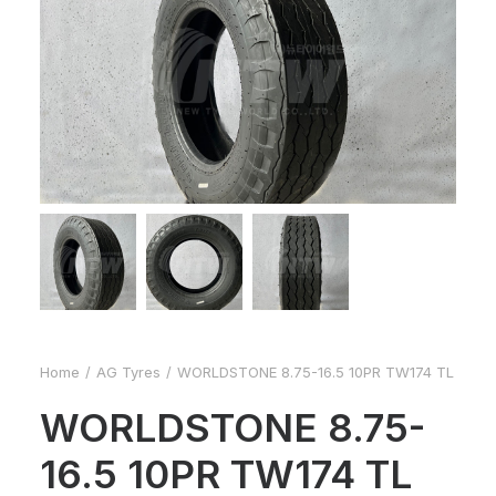
Home
AG Tyres
WORLDSTONE 8.75-16.5 10PR TW174 TL
WORLDSTONE 8.75-
16.5 10PR TW174 TL