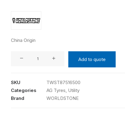
China Origin
WORLDSTONE
Add to quote
8.75-
16.5
10PR
SKU
TWST87516500
TW174
Categories
AG Tyres
,
Utility
TL
Brand
WORLDSTONE
quantity