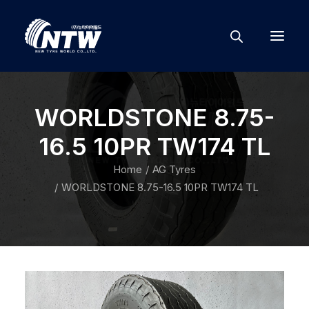
WORLDSTONE 8.75-
16.5 10PR TW174 TL
Home
AG Tyres
WORLDSTONE 8.75-16.5 10PR TW174 TL