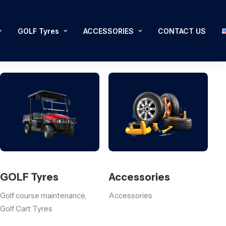
GOLF Tyres
ACCESSORIES
CONTACT US
GOLF Tyres
Accessories
Golf course maintenance,
Accessories
Golf Cart Tyres