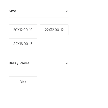
Size
20X12.00-10
22X12.00-12
32X16.00-15
Bias / Radial
Bias