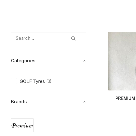
Categories
GOLF Tyres
(3)
PREMIUM 
Brands