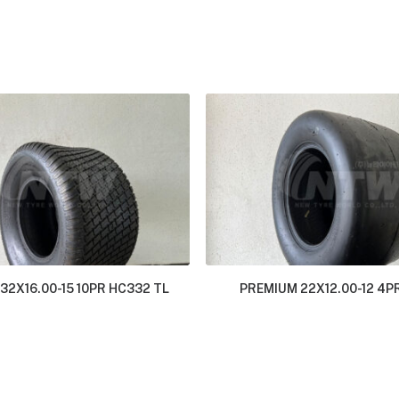
32X16.00-15 10PR HC332 TL
PREMIUM 22X12.00-12 4P