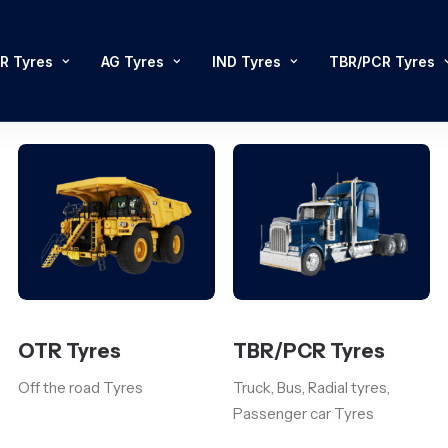
R Tyres
AG Tyres
IND Tyres
TBR/PCR Tyres
OTR Tyres
TBR/PCR Tyres
Off the road Tyres
Truck, Bus, Radial tyres,
Passenger car Tyres