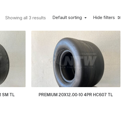
Default sorting
Hide filters
Showing all 3 results
R SM TL
PREMIUM 20X12.00-10 4PR HC607 TL