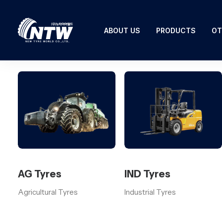
ABOUT US
PRODUCTS
OT
AG Tyres
IND Tyres
Agricultural Tyres
Industrial Tyres